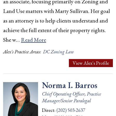
an associate, focusing primarily on Zoning and
Land Use matters with Marty Sullivan. Her goal
as an attorney is to help clients understand and
achieve the full extent of their property rights.
She w…
Read More
Alex's Practice Areas:
DC Zoning Law
View Alex's Profile
Norma I. Barros
Chief Operating Officer
,
Practice
Manager/Senior Paralegal
Direct:
(202) 503-2637