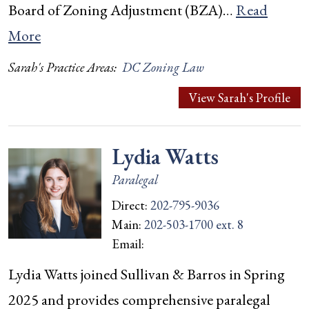
Board of Zoning Adjustment (BZA)…
Read
More
Sarah's Practice Areas:
DC Zoning Law
View Sarah's Profile
Lydia Watts
Paralegal
Direct:
202-795-9036
Main:
202-503-1700 ext. 8
Email:
Lydia Watts joined Sullivan & Barros in Spring
2025 and provides comprehensive paralegal