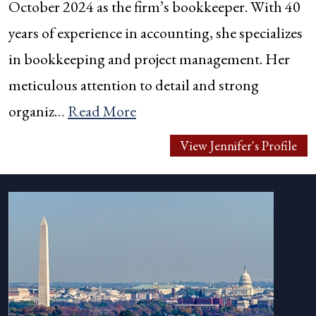
October 2024 as the firm’s bookkeeper. With 40
years of experience in accounting, she specializes
in bookkeeping and project management. Her
meticulous attention to detail and strong
organiz…
Read More
View Jennifer's Profile