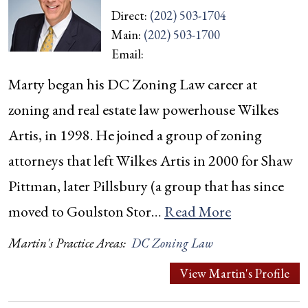
Direct:
(202) 503-1704
Main:
(202) 503-1700
Email:
Marty began his DC Zoning Law career at
zoning and real estate law powerhouse Wilkes
Artis, in 1998. He joined a group of zoning
attorneys that left Wilkes Artis in 2000 for Shaw
Pittman, later Pillsbury (a group that has since
moved to Goulston Stor…
Read More
Martin's Practice Areas:
DC Zoning Law
View Martin's Profile