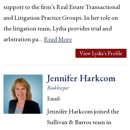
support to the firm’s Real Estate Transactional
and Litigation Practice Groups. In her role on
the litigation team, Lydia provides trial and
arbitration pa…
Read More
View Lydia's Profile
Jennifer Harkcom
Bookkeeper
Email:
Jennifer Harkcom joined the
Sullivan & Barros team in