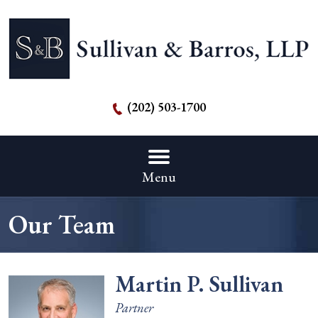
(202) 503-1700
Menu
Our Team
Martin P. Sullivan
Partner