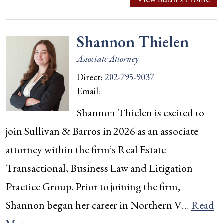
Shannon Thielen
Associate Attorney
Direct:
202-795-9037
Email:
Shannon Thielen is excited to
join Sullivan & Barros in 2026 as an associate
attorney within the firm’s Real Estate
Transactional, Business Law and Litigation
Practice Group. Prior to joining the firm,
Shannon began her career in Northern V…
Read