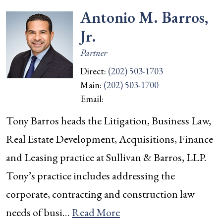
Antonio M. Barros,
Jr.
Partner
Direct:
(202) 503-1703
Main:
(202) 503-1700
Email:
Tony Barros heads the Litigation, Business Law,
Real Estate Development, Acquisitions, Finance
and Leasing practice at Sullivan & Barros, LLP.
Tony’s practice includes addressing the
corporate, contracting and construction law
needs of busi…
Read More