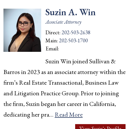
Suzin A. Win
Associate Attorney
Direct:
202-503-2638
Main:
202-503-1700
Email:
Suzin Win joined Sullivan &
Barros in 2023 as an associate attorney within the
firm’s Real Estate Transactional, Business Law
and Litigation Practice Group. Prior to joining
the firm, Suzin began her career in California,
dedicating her pra…
Read More
View Suzin's Profile