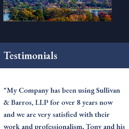
Testimonials
"My Company has been using Sullivan
& Barros, LLP for over 8 years now
and we are very satisfied with their
work and professionalism. Tony and his