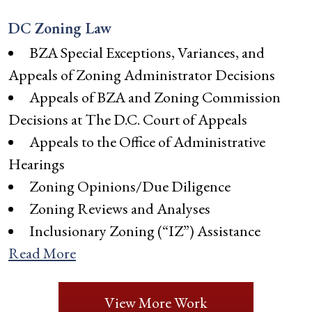
DC Zoning Law
BZA Special Exceptions, Variances, and
Appeals of Zoning Administrator Decisions
Appeals of BZA and Zoning Commission
Decisions at The D.C. Court of Appeals
Appeals to the Office of Administrative
Hearings
Zoning Opinions/Due Diligence
Zoning Reviews and Analyses
Inclusionary Zoning (“IZ”) Assistance
Read More
View More Work