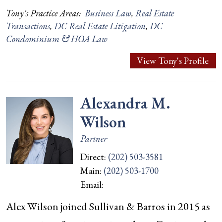
Tony's Practice Areas:
Business Law
,
Real Estate
Transactions
,
DC Real Estate Litigation
,
DC
Condominium & HOA Law
View Tony's Profile
Alexandra M.
Wilson
Partner
Direct:
(202) 503-3581
Main:
(202) 503-1700
Email:
Alex Wilson joined Sullivan & Barros in 2015 as