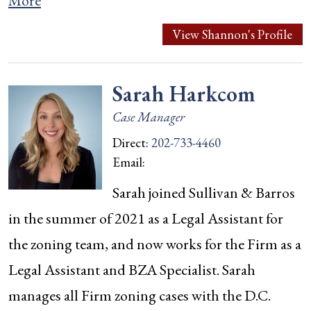
More
View Shannon's Profile
Sarah Harkcom
Case Manager
Direct:
202-733-4460
Email:
Sarah joined Sullivan & Barros
in the summer of 2021 as a Legal Assistant for
the zoning team, and now works for the Firm as a
Legal Assistant and BZA Specialist. Sarah
manages all Firm zoning cases with the D.C.