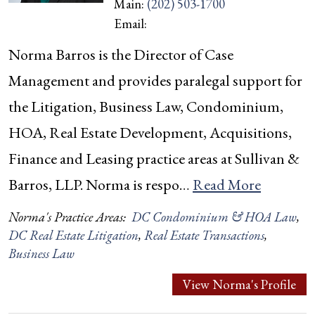
Main:
(202) 503-1700
Email:
Norma Barros is the Director of Case
Management and provides paralegal support for
the Litigation, Business Law, Condominium,
HOA, Real Estate Development, Acquisitions,
Finance and Leasing practice areas at Sullivan &
Barros, LLP. Norma is respo…
Read More
Norma's Practice Areas:
DC Condominium & HOA Law
,
DC Real Estate Litigation
,
Real Estate Transactions
,
Business Law
View Norma's Profile