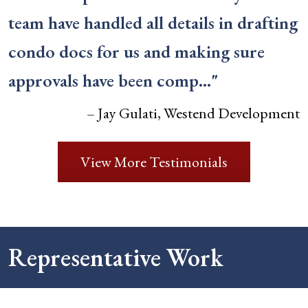
team have handled all details in drafting
condo docs for us and making sure
approvals have been comp…"
– Jay Gulati, Westend Development
View More Testimonials
Representative Work