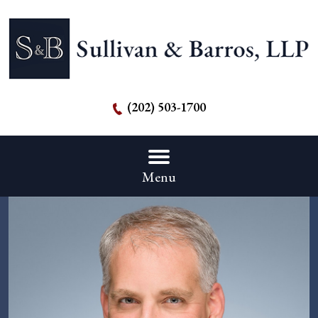
(202) 503-1700
Menu