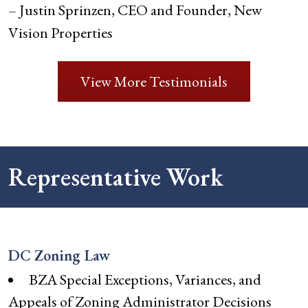
– Justin Sprinzen, CEO and Founder, New
Vision Properties
View More Testimonials
Representative Work
DC Zoning Law
BZA Special Exceptions, Variances, and
Appeals of Zoning Administrator Decisions