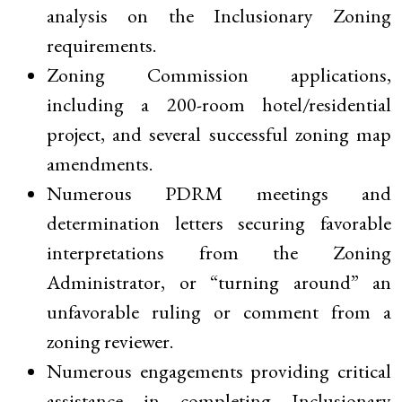
analysis on the Inclusionary Zoning
requirements.
Zoning Commission applications,
including a 200-room hotel/residential
project, and several successful zoning map
amendments.
Numerous PDRM meetings and
determination letters securing favorable
interpretations from the Zoning
Administrator, or “turning around” an
unfavorable ruling or comment from a
zoning reviewer.
Numerous engagements providing critical
assistance in completing Inclusionary