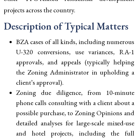
projects across the country.
Description of Typical Matters
BZA cases of all kinds, including numerous
U-320 conversions, use variances, RA-1
approvals, and appeals (typically helping
the Zoning Administrator in upholding a
client’s approval).
Zoning due diligence, from 10-minute
phone calls consulting with a client about a
possible purchase, to Zoning Opinions and
detailed analyses for large-scale mixed-use
and hotel projects, including the full