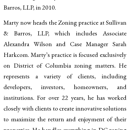
Barros, LLP, in 2010.
Marty now heads the Zoning practice at Sullivan
& Barros, LLP, which includes Associate
Alexandra Wilson and Case Manager Sarah
Harkcom. Marty’s practice is focused exclusively
on District of Columbia zoning matters. He
represents a variety of clients, including
developers, investors, homeowners, and
institutions. For over 22 years, he has worked
closely with clients to create innovative solutions
to maximize the return and enjoyment of their
properties. He handles everything in DC zoning