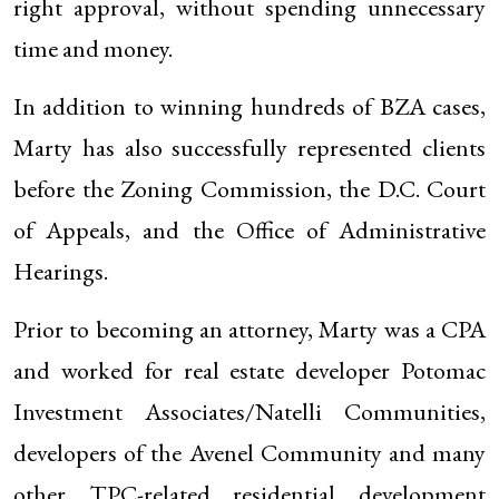
right approval, without spending unnecessary
time and money.
In addition to winning hundreds of BZA cases,
Marty has also successfully represented clients
before the Zoning Commission, the D.C. Court
of Appeals, and the Office of Administrative
Hearings.
Prior to becoming an attorney, Marty was a CPA
and worked for real estate developer Potomac
Investment Associates/Natelli Communities,
developers of the Avenel Community and many
other TPC-related residential development