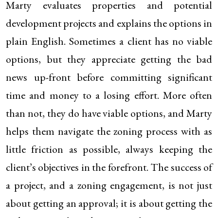
Marty evaluates properties and potential
development projects and explains the options in
plain English. Sometimes a client has no viable
options, but they appreciate getting the bad
news up-front before committing significant
time and money to a losing effort. More often
than not, they do have viable options, and Marty
helps them navigate the zoning process with as
little friction as possible, always keeping the
client’s objectives in the forefront. The success of
a project, and a zoning engagement, is not just
about getting an approval; it is about getting the