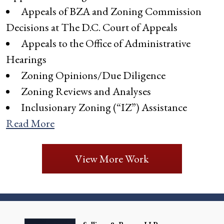
Appeals of BZA and Zoning Commission
Decisions at The D.C. Court of Appeals
Appeals to the Office of Administrative
Hearings
Zoning Opinions/Due Diligence
Zoning Reviews and Analyses
Inclusionary Zoning (“IZ”) Assistance
Read More
View More Work