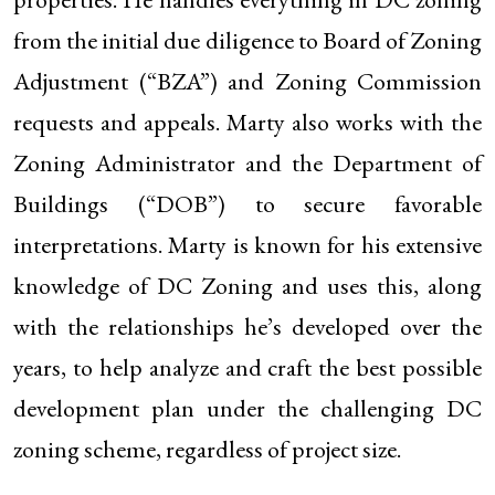
from the initial due diligence to Board of Zoning
Adjustment (“BZA”) and Zoning Commission
requests and appeals. Marty also works with the
Zoning Administrator and the Department of
Buildings (“DOB”) to secure favorable
interpretations. Marty is known for his extensive
knowledge of DC Zoning and uses this, along
with the relationships he’s developed over the
years, to help analyze and craft the best possible
development plan under the challenging DC
zoning scheme, regardless of project size.