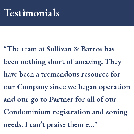
Testimonials
"The team at Sullivan & Barros has
been nothing short of amazing. They
have been a tremendous resource for
our Company since we began operation
and our go to Partner for all of our
Condominium registration and zoning
needs. I can’t praise them e…"