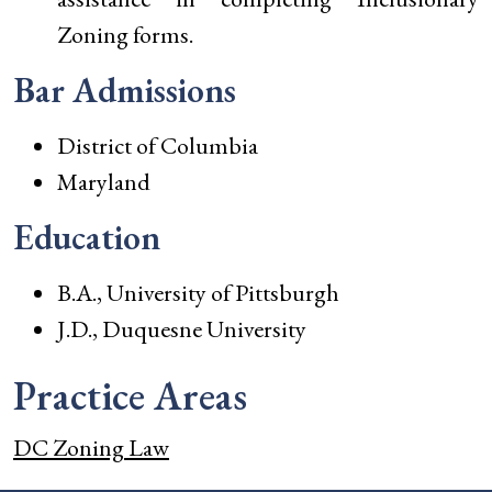
Zoning forms.
Bar Admissions
District of Columbia
Maryland
Education
B.A., University of Pittsburgh
J.D., Duquesne University
Practice Areas
DC Zoning Law