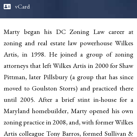
vCard
Marty began his DC Zoning Law career at
zoning and real estate law powerhouse Wilkes
Artis, in 1998. He joined a group of zoning
attorneys that left Wilkes Artis in 2000 for Shaw
Pittman, later Pillsbury (a group that has since
moved to Goulston Storrs) and practiced there
until 2005. After a brief stint in-house for a
Maryland homebuilder, Marty opened his own
zoning practice in 2008, and, with former Wilkes
Artis colleague Tony Barros, formed Sullivan &