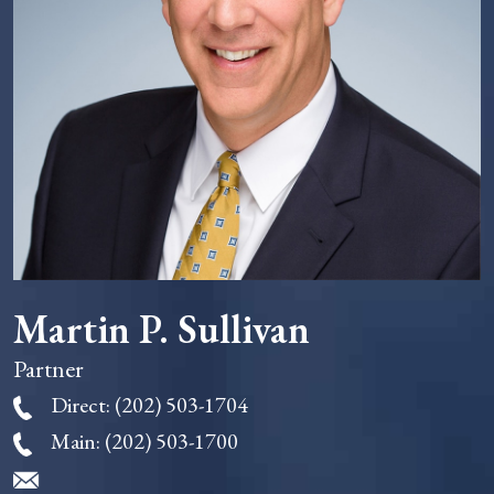
Martin P. Sullivan
Partner
Direct:
(202) 503-1704
Main:
(202) 503-1700